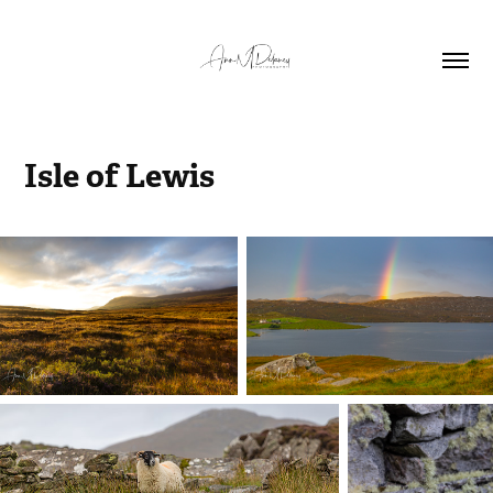
Isle of Lewis